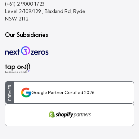
(+61) 2 9000 1723
Level 2/109/129 , Blaxland Rd, Ryde
NSW 2112
Our Subsidiaries
PREMIER
Google Partner Certified 2026