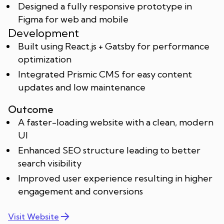
Designed a fully responsive prototype in
Figma for web and mobile
Development
Built using React.js + Gatsby for performance
optimization
Integrated Prismic CMS for easy content
updates and low maintenance
Outcome
A faster-loading website with a clean, modern
UI
Enhanced SEO structure leading to better
search visibility
Improved user experience resulting in higher
engagement and conversions
Visit Website