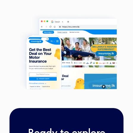
Ready to explore