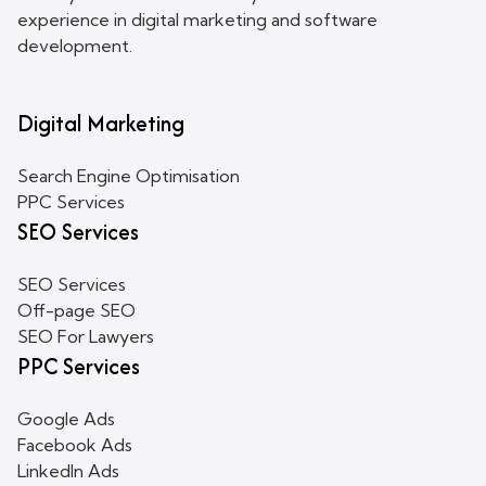
experience in digital marketing and software
development.
Digital Marketing
Search Engine Optimisation
PPC Services
SEO Services
SEO Services
Off-page SEO
SEO For Lawyers
PPC Services
Google Ads
Facebook Ads
LinkedIn Ads