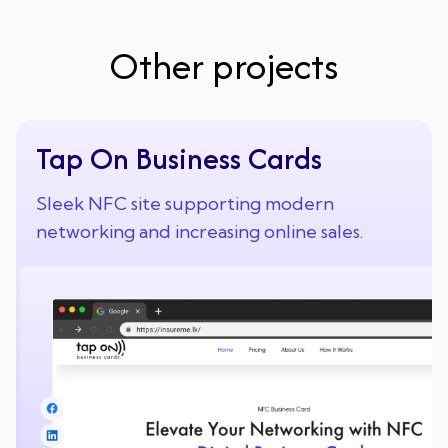
Other projects
Tap On Business Cards
Sleek NFC site supporting modern
networking and increasing online sales.