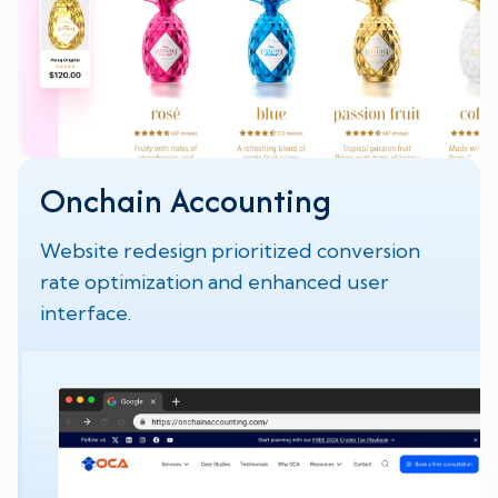
Onchain Accounting
Website redesign prioritized conversion
rate optimization and enhanced user
interface.