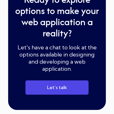
options to make your
web application a
reality?
Let's have a chat to look at the
options available in designing
and developing a web
application.
Let’s talk