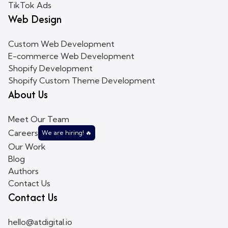
TikTok Ads
Web Design
Custom Web Development
E-commerce Web Development
Shopify Development
Shopify Custom Theme Development
About Us
Meet Our Team
Careers
We are hiring! 🔥
Our Work
Blog
Authors
Contact Us
Contact Us
hello@atdigital.io