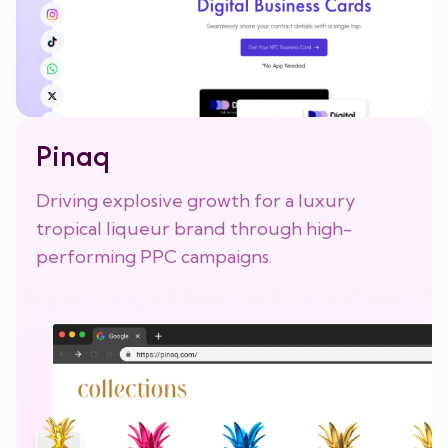
Pinaq
Driving explosive growth for a luxury
tropical liqueur brand through high-
performing PPC campaigns.