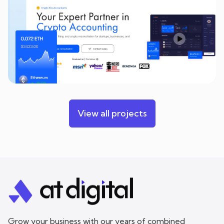
View all projects
Grow your business with our years of combined