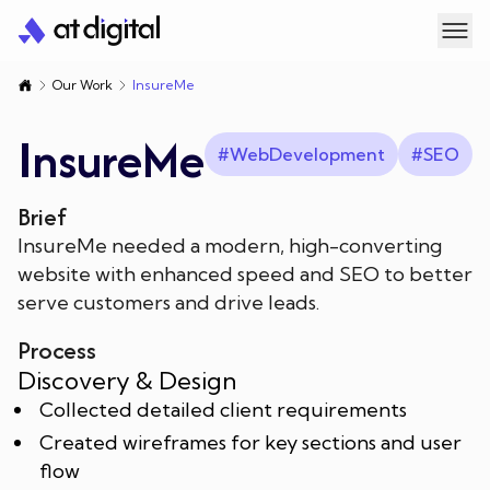
Digital Marketing
Our Work
InsureMe
Search Engine Optimisation
Web Design
InsureMe
#
WebDevelopment
#
SEO
PPC Services
SEO Services
Custom Web Development
About Us
Brief
InsureMe needed a modern, high-converting
Off-page SEO
Google Ads
E-commerce Web Development
Our Work
Blogs
website with enhanced speed and SEO to better
serve customers and drive leads.
SEO For Lawyers
Facebook Ads
Shopify Development
Meet Our Team
Contact Us
Process
LinkedIn Ads
Shopify Custom Theme Development
Our Sister Companies
Search
Discovery & Design
Collected detailed client requirements
TikTok Ads
Created wireframes for key sections and user
Let's talk
flow