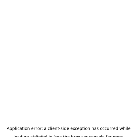
Application error: a
client
-side exception has occurred while
loading
atdigital.io
(see the
browser console
for more