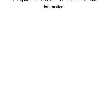
information).