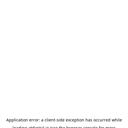
Application error: a
client
-side exception has occurred while
loading
atdigital.io
(see the
browser console
for more