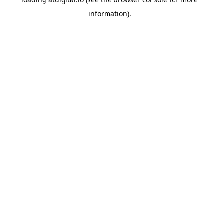
information).