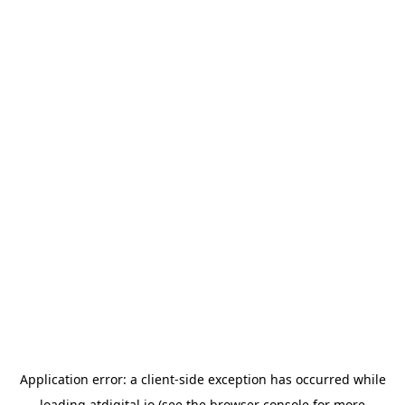
Application error: a
client
-side exception has occurred while
loading
atdigital.io
(see the
browser console
for more