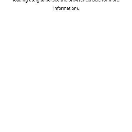
information).