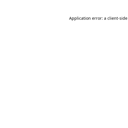
Application error: a
client
-side