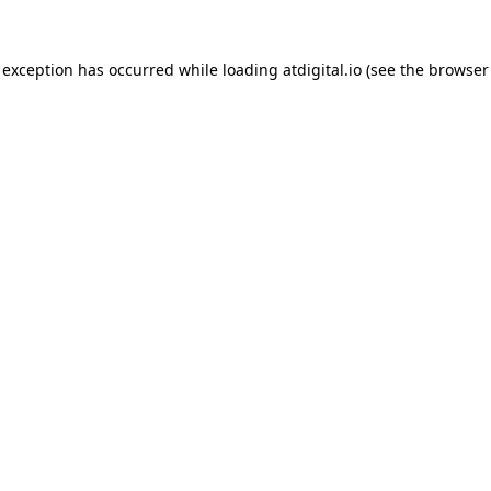
 exception has occurred while loading
atdigital.io
(see the
browser