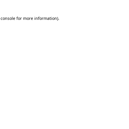
 console
for more information).